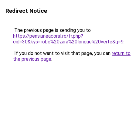
Redirect Notice
The previous page is sending you to
https://pensiuneacoral.ro/fr.php?
cid=30&kys=robe%20zara%20longue%20verte&g=9
.
If you do not want to visit that page, you can
return to
the previous page
.