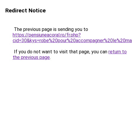
Redirect Notice
The previous page is sending you to
https://pensiuneacoral.ro/fr.php?
cid=30&kys=robe%20pour%20accompagner%20le%20m
If you do not want to visit that page, you can
return to
the previous page
.