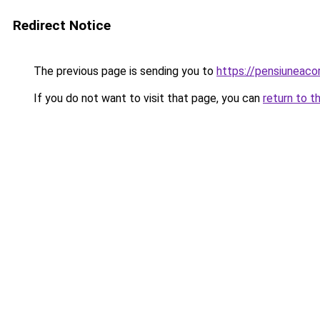
Redirect Notice
The previous page is sending you to
https://pensiuneaco
If you do not want to visit that page, you can
return to t