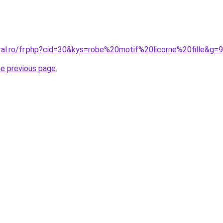
ral.ro/fr.php?cid=30&kys=robe%20motif%20licorne%20fille&g=9
he previous page
.