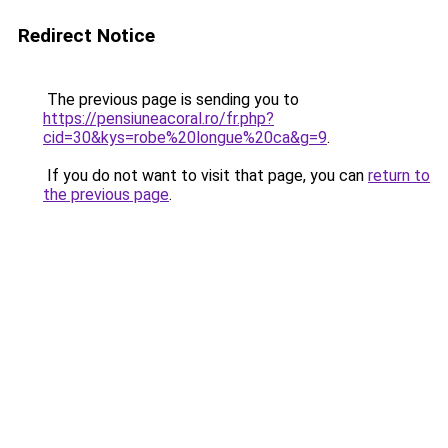
Redirect Notice
The previous page is sending you to
https://pensiuneacoral.ro/fr.php?
cid=30&kys=robe%20longue%20ca&g=9
.
If you do not want to visit that page, you can
return to
the previous page
.