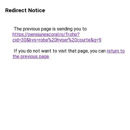
Redirect Notice
The previous page is sending you to
https://pensiuneacoral.ro/fr.php?
cid=30&kys=robe%20hyper%20courte&g=9
.
If you do not want to visit that page, you can
return to
the previous page
.