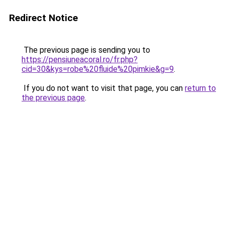
Redirect Notice
The previous page is sending you to
https://pensiuneacoral.ro/fr.php?
cid=30&kys=robe%20fluide%20pimkie&g=9
.
If you do not want to visit that page, you can
return to
the previous page
.