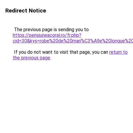
Redirect Notice
The previous page is sending you to
https://pensiuneacoral.ro/fr.php?
cid=30&kys=robe%20de%20mari%C3%A9e%20longue%20
If you do not want to visit that page, you can
return to
the previous page
.