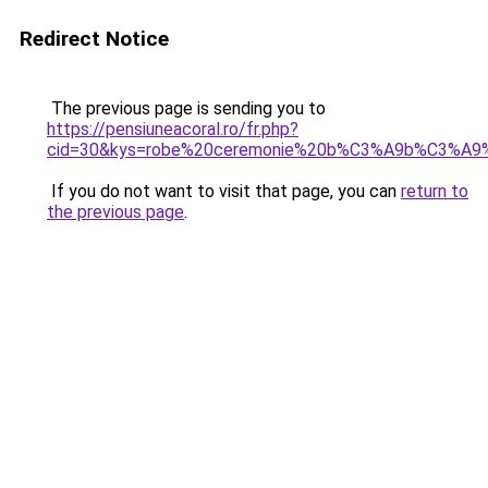
Redirect Notice
The previous page is sending you to
https://pensiuneacoral.ro/fr.php?
cid=30&kys=robe%20ceremonie%20b%C3%A9b%C3%A9%2
If you do not want to visit that page, you can
return to
the previous page
.