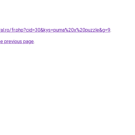
oral.ro/fr.php?cid=30&kys=puma%20x%20puzzle&g=9
.
he previous page
.