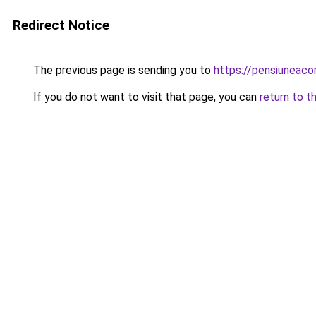
Redirect Notice
The previous page is sending you to
https://pensiuneac
If you do not want to visit that page, you can
return to t