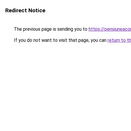
Redirect Notice
The previous page is sending you to
https://pensiuneac
If you do not want to visit that page, you can
return to t