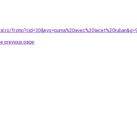
oral.ro/fr.php?cid=30&kys=puma%20avec%20lacet%20ruban&g=
he previous page
.