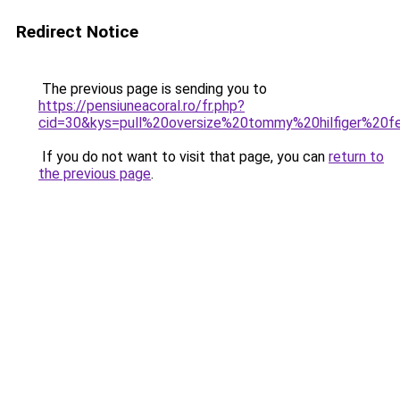
Redirect Notice
The previous page is sending you to
https://pensiuneacoral.ro/fr.php?
cid=30&kys=pull%20oversize%20tommy%20hilfiger%20
If you do not want to visit that page, you can
return to
the previous page
.