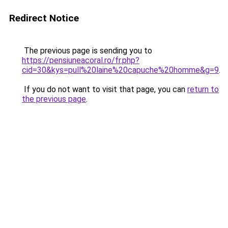
Redirect Notice
The previous page is sending you to
https://pensiuneacoral.ro/fr.php?
cid=30&kys=pull%20laine%20capuche%20homme&g=9
.
If you do not want to visit that page, you can
return to
the previous page
.