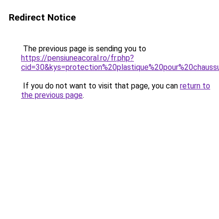
Redirect Notice
The previous page is sending you to
https://pensiuneacoral.ro/fr.php?
cid=30&kys=protection%20plastique%20pour%20chauss
If you do not want to visit that page, you can
return to
the previous page
.