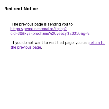
Redirect Notice
The previous page is sending you to
https://pensiuneacoral.ro/fr.php?
cid=30&kys=prochaine%20yeezy%20350&g=9
.
If you do not want to visit that page, you can
return to
the previous page
.