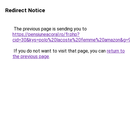
Redirect Notice
The previous page is sending you to
https://pensiuneacoral.ro/fr.php?
cid=30&kys=polo%20lacoste%20femme%20amazon&g=
If you do not want to visit that page, you can
return to
the previous page
.