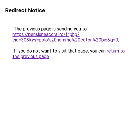
Redirect Notice
The previous page is sending you to
https://pensiuneacoral.ro/fr.php?
cid=30&kys=polo%20homme%20coton%20bio&g=9
.
If you do not want to visit that page, you can
return to
the previous page
.