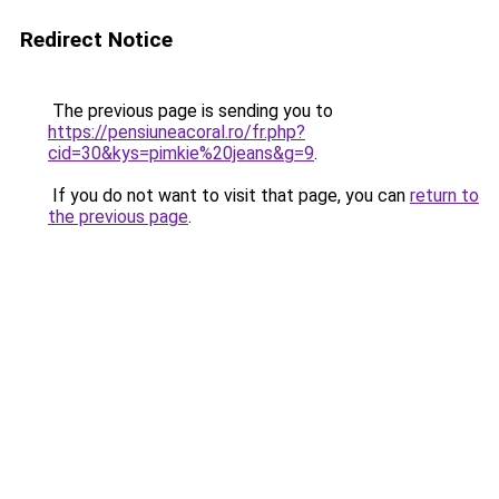
Redirect Notice
The previous page is sending you to
https://pensiuneacoral.ro/fr.php?
cid=30&kys=pimkie%20jeans&g=9
.
If you do not want to visit that page, you can
return to
the previous page
.