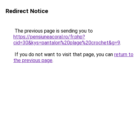
Redirect Notice
The previous page is sending you to
https://pensiuneacoral.ro/fr.php?
cid=30&kys=pantalon%20plage%20crochet&g=9
.
If you do not want to visit that page, you can
return to
the previous page
.