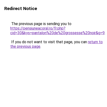
Redirect Notice
The previous page is sending you to
https://pensiuneacoral.ro/fr.php?
cid=30&kys=pantalon%20de%20grossesse%20noir&g=9
.
If you do not want to visit that page, you can
return to
the previous page
.