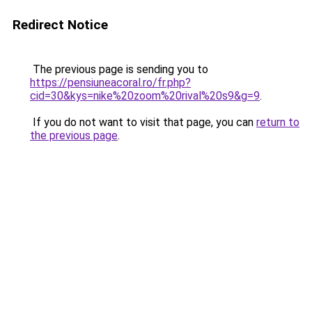
Redirect Notice
The previous page is sending you to
https://pensiuneacoral.ro/fr.php?
cid=30&kys=nike%20zoom%20rival%20s9&g=9
.
If you do not want to visit that page, you can
return to
the previous page
.