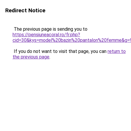
Redirect Notice
The previous page is sending you to
https://pensiuneacoral.ro/fr.php?
cid=30&kys=model%20bazin%20pantalon%20femme&g=
If you do not want to visit that page, you can
return to
the previous page
.