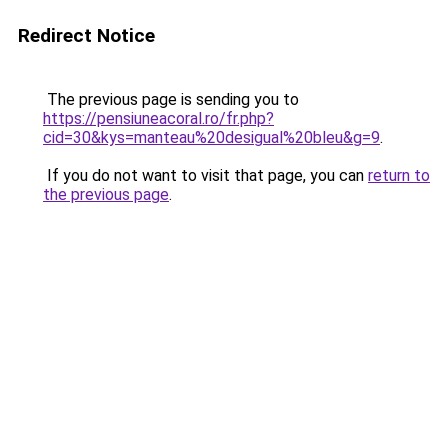
Redirect Notice
The previous page is sending you to
https://pensiuneacoral.ro/fr.php?
cid=30&kys=manteau%20desigual%20bleu&g=9
.
If you do not want to visit that page, you can
return to
the previous page
.