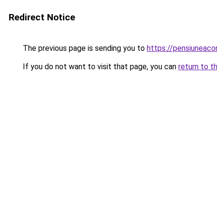
Redirect Notice
The previous page is sending you to
https://pensiuneaco
If you do not want to visit that page, you can
return to t