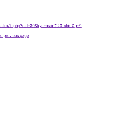
ral.ro/fr.php?cid=30&kys=maje%20tshirt&g=9
.
he previous page
.