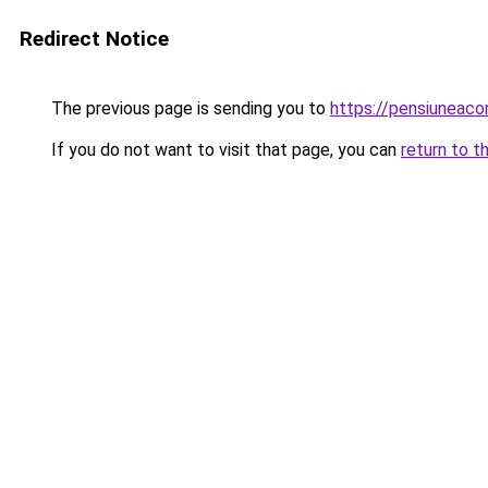
Redirect Notice
The previous page is sending you to
https://pensiuneac
If you do not want to visit that page, you can
return to t