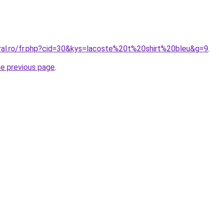
oral.ro/fr.php?cid=30&kys=lacoste%20t%20shirt%20bleu&g=9
.
he previous page
.