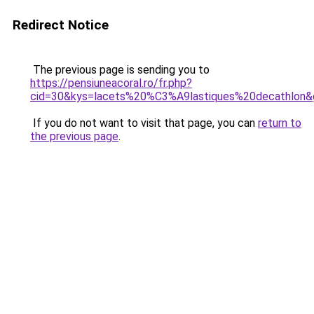
Redirect Notice
The previous page is sending you to
https://pensiuneacoral.ro/fr.php?
cid=30&kys=lacets%20%C3%A9lastiques%20decathlon&
If you do not want to visit that page, you can
return to
the previous page
.