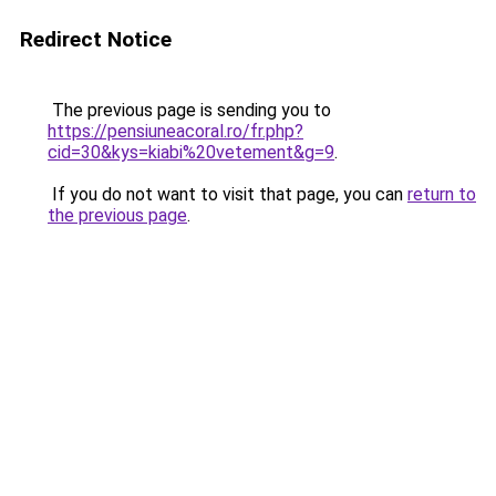
Redirect Notice
The previous page is sending you to
https://pensiuneacoral.ro/fr.php?
cid=30&kys=kiabi%20vetement&g=9
.
If you do not want to visit that page, you can
return to
the previous page
.