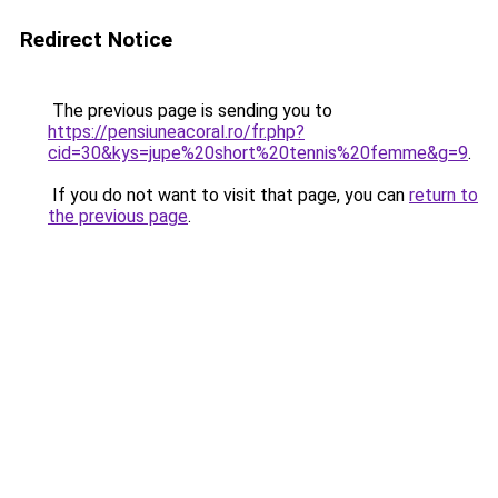
Redirect Notice
The previous page is sending you to
https://pensiuneacoral.ro/fr.php?
cid=30&kys=jupe%20short%20tennis%20femme&g=9
.
If you do not want to visit that page, you can
return to
the previous page
.