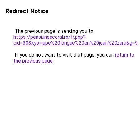
Redirect Notice
The previous page is sending you to
https://pensiuneacoral.ro/fr.php?
cid=30&kys=jupe%20longue%20en%20jean%20zara&g=9
.
If you do not want to visit that page, you can
return to
the previous page
.