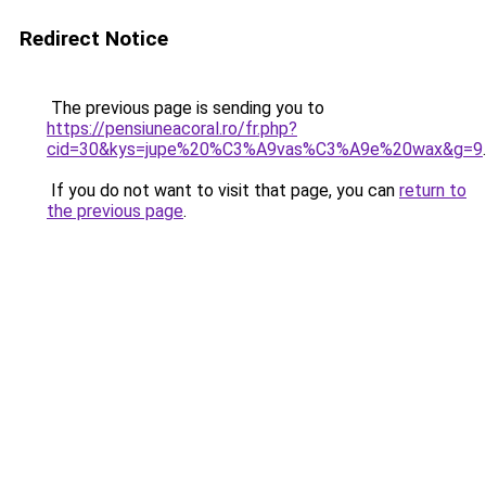
Redirect Notice
The previous page is sending you to
https://pensiuneacoral.ro/fr.php?
cid=30&kys=jupe%20%C3%A9vas%C3%A9e%20wax&g=9
.
If you do not want to visit that page, you can
return to
the previous page
.