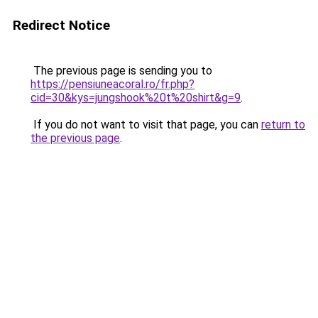
Redirect Notice
The previous page is sending you to
https://pensiuneacoral.ro/fr.php?
cid=30&kys=jungshook%20t%20shirt&g=9
.
If you do not want to visit that page, you can
return to
the previous page
.