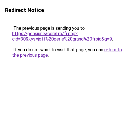
Redirect Notice
The previous page is sending you to
https://pensiuneacoral.ro/fr.php?
cid=30&kys=jott%20perle%20grand%20froid&g=9
.
If you do not want to visit that page, you can
return to
the previous page
.