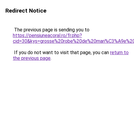
Redirect Notice
The previous page is sending you to
https://pensiuneacoral.ro/fr.php?
cid=30&kys=grosse%20robe%20de%20mari%C3%A9e%20
If you do not want to visit that page, you can
return to
the previous page
.