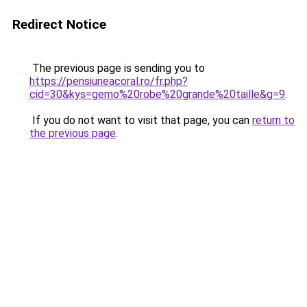
Redirect Notice
The previous page is sending you to
https://pensiuneacoral.ro/fr.php?
cid=30&kys=gemo%20robe%20grande%20taille&g=9
.
If you do not want to visit that page, you can
return to
the previous page
.