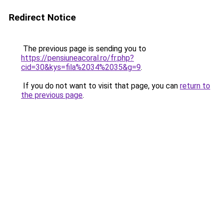
Redirect Notice
The previous page is sending you to
https://pensiuneacoral.ro/fr.php?
cid=30&kys=fila%2034%2035&g=9
.
If you do not want to visit that page, you can
return to
the previous page
.