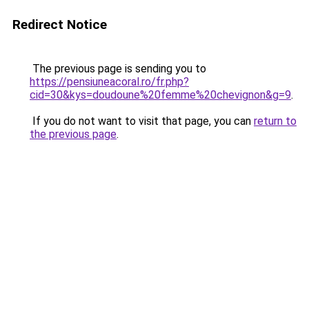
Redirect Notice
The previous page is sending you to
https://pensiuneacoral.ro/fr.php?
cid=30&kys=doudoune%20femme%20chevignon&g=9
.
If you do not want to visit that page, you can
return to
the previous page
.