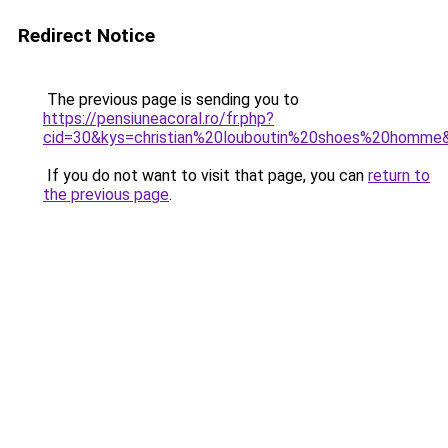
Redirect Notice
The previous page is sending you to
https://pensiuneacoral.ro/fr.php?
cid=30&kys=christian%20louboutin%20shoes%20homme
If you do not want to visit that page, you can
return to
the previous page
.