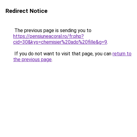
Redirect Notice
The previous page is sending you to
https://pensiuneacoral.ro/fr.php?
cid=30&kys=chemisier%20ado%20fille&g=9
.
If you do not want to visit that page, you can
return to
the previous page
.