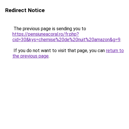
Redirect Notice
The previous page is sending you to
https://pensiuneacoral.ro/fr.php?
cid=30&kys=chemise%20de%20nuit%20amazon&g=9
.
If you do not want to visit that page, you can
return to
the previous page
.