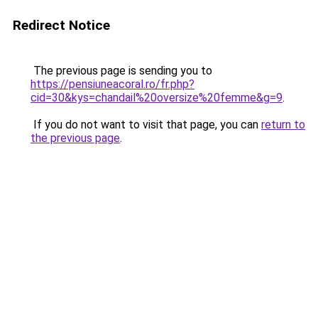
Redirect Notice
The previous page is sending you to
https://pensiuneacoral.ro/fr.php?
cid=30&kys=chandail%20oversize%20femme&g=9
.
If you do not want to visit that page, you can
return to
the previous page
.