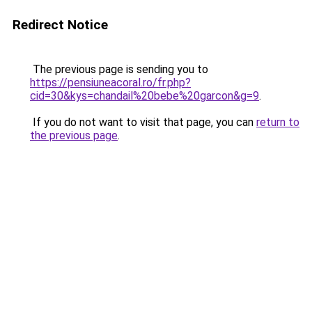
Redirect Notice
The previous page is sending you to
https://pensiuneacoral.ro/fr.php?
cid=30&kys=chandail%20bebe%20garcon&g=9
.
If you do not want to visit that page, you can
return to
the previous page
.