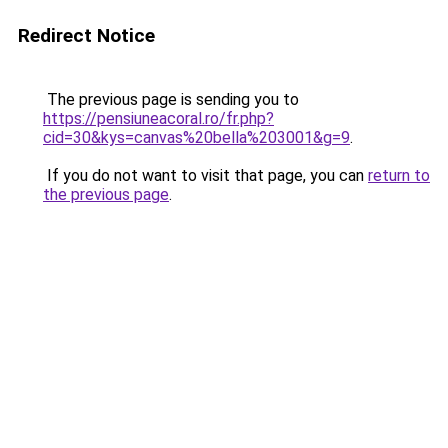
Redirect Notice
The previous page is sending you to
https://pensiuneacoral.ro/fr.php?
cid=30&kys=canvas%20bella%203001&g=9
.
If you do not want to visit that page, you can
return to
the previous page
.