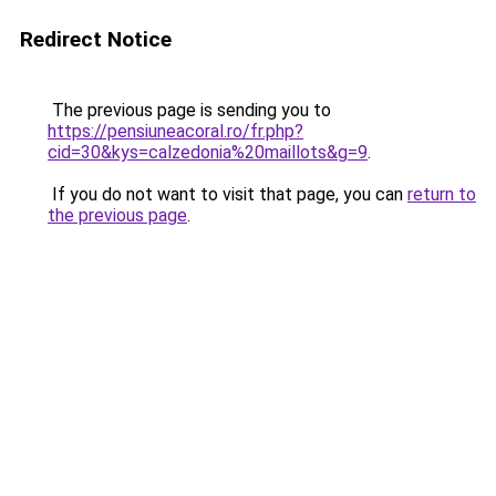
Redirect Notice
The previous page is sending you to
https://pensiuneacoral.ro/fr.php?
cid=30&kys=calzedonia%20maillots&g=9
.
If you do not want to visit that page, you can
return to
the previous page
.