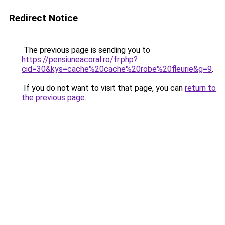
Redirect Notice
The previous page is sending you to
https://pensiuneacoral.ro/fr.php?
cid=30&kys=cache%20cache%20robe%20fleurie&g=9
.
If you do not want to visit that page, you can
return to
the previous page
.