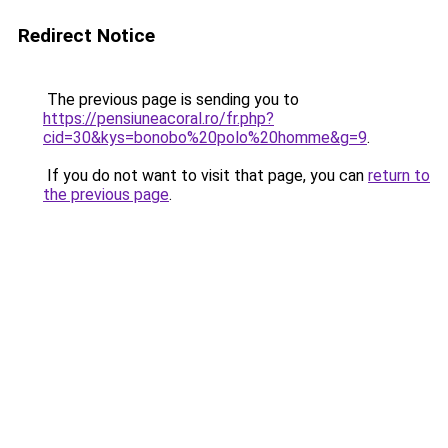
Redirect Notice
The previous page is sending you to
https://pensiuneacoral.ro/fr.php?
cid=30&kys=bonobo%20polo%20homme&g=9
.
If you do not want to visit that page, you can
return to
the previous page
.