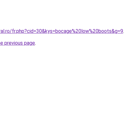
oral.ro/fr.php?cid=30&kys=bocage%20low%20boots&g=9
.
he previous page
.