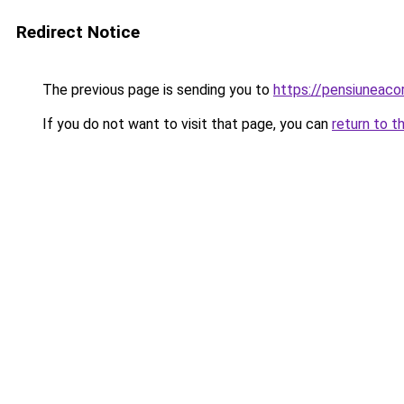
Redirect Notice
The previous page is sending you to
https://pensiuneac
If you do not want to visit that page, you can
return to t