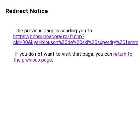
Redirect Notice
The previous page is sending you to
https://pensiuneacoral.ro/fr.php?
cid=30&kys=blouson%20de%20ski%20superdry%20fem
If you do not want to visit that page, you can
return to
the previous page
.