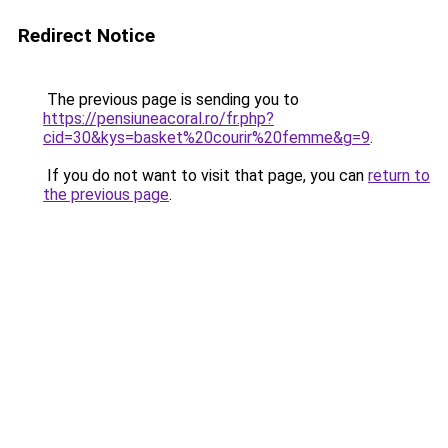
Redirect Notice
The previous page is sending you to
https://pensiuneacoral.ro/fr.php?
cid=30&kys=basket%20courir%20femme&g=9
.
If you do not want to visit that page, you can
return to
the previous page
.