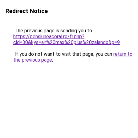
Redirect Notice
The previous page is sending you to
https://pensiuneacoral.ro/fr.php?
cid=30&kys=air%20max%20plus%20zalando&g=9
.
If you do not want to visit that page, you can
return to
the previous page
.