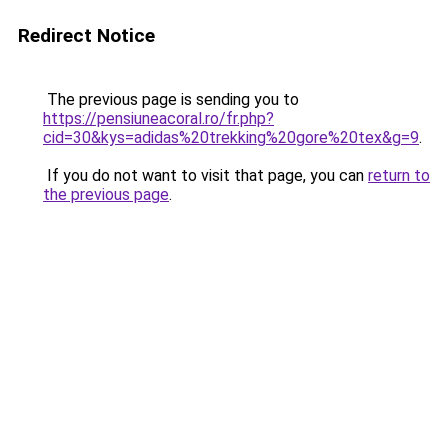
Redirect Notice
The previous page is sending you to
https://pensiuneacoral.ro/fr.php?
cid=30&kys=adidas%20trekking%20gore%20tex&g=9
.
If you do not want to visit that page, you can
return to
the previous page
.