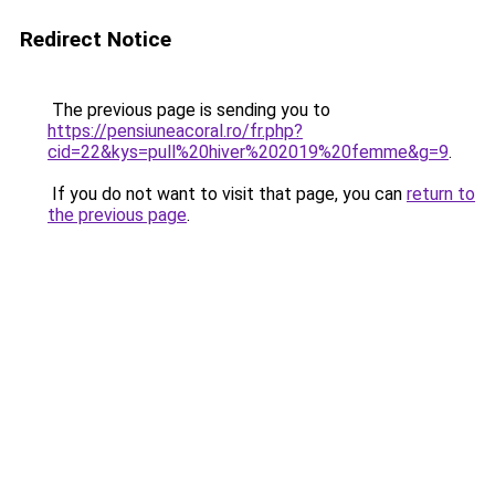
Redirect Notice
The previous page is sending you to
https://pensiuneacoral.ro/fr.php?
cid=22&kys=pull%20hiver%202019%20femme&g=9
.
If you do not want to visit that page, you can
return to
the previous page
.